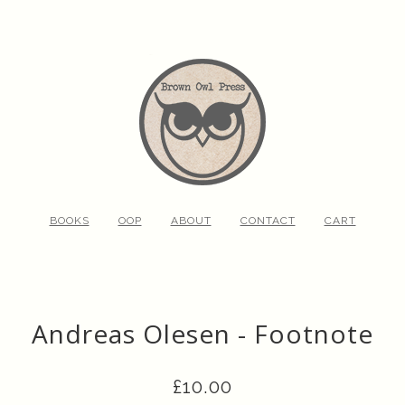
BOOKS
OOP
ABOUT
CONTACT
CART
Andreas Olesen - Footnote
£
10.00