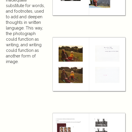
inadequate
substitute for words,
and footnotes, used
to add and deepen
thoughts in written
language. This way,
the photograph
could function as
writing, and writing
could function as
another form of
image.