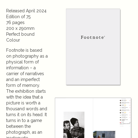
Released April 2024
Edition of 75
76 pages
200 x 290mm
Perfect bound
Colour
Footnote is based
on photography as a
physical form of
information – a
carrier of narratives
and an imperfect
form of memory.
The exhibition starts
with the idea that a
picture is worth a
thousand words and
turns it on its head. It
turns in to a game
between the
photograph, as an