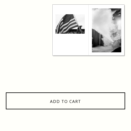
ADD TO CART