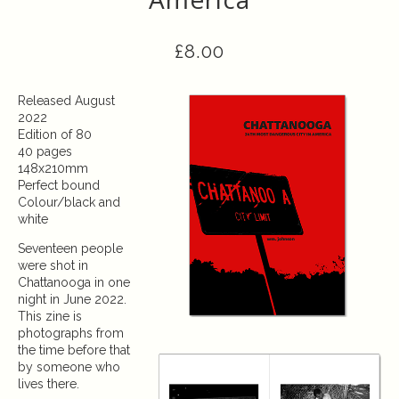
£
8.00
Released August
2022
Edition of 80
40 pages
148x210mm
Perfect bound
Colour/black and
white
Seventeen people
were shot in
Chattanooga in one
night in June 2022.
This zine is
photographs from
the time before that
by someone who
lives there.