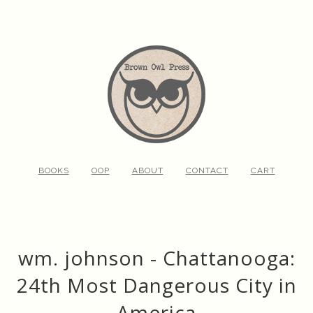
BOOKS
OOP
ABOUT
CONTACT
CART
wm. johnson - Chattanooga:
24th Most Dangerous City in
America